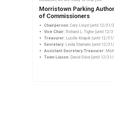
Morristown Parking Authori
of Commissioners
Chairperson:
Cary Lloyd (until 12/31/
Vice Chair:
Richard L. Tighe (until 12/
Treasurer:
Lucille Knapik (until 12/31
Secretary:
Linda Stamato (until 12/31
Assistant Secretary Treasurer:
Micha
Town
Liason:
David Silva (until 12/31