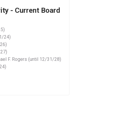
ty - Current Board
25)
31/24)
/26)
/27)
el F. Rogers (until 12/31/28)
/24)