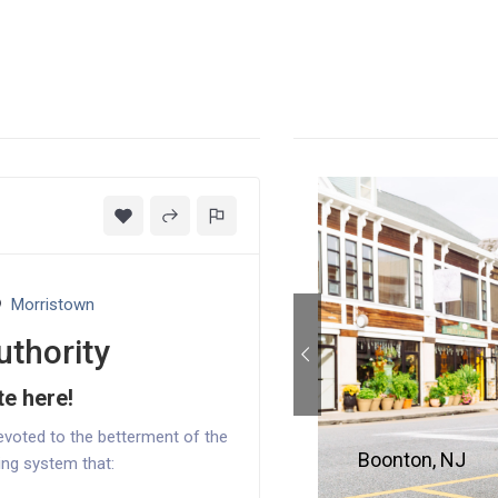
Morristown
uthority
te here!
evoted to the betterment of the
Boonton, NJ
ing system that: