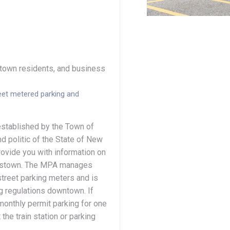
, town residents, and business
eet metered parking and
established by the Town of
d politic of the State of New
ovide you with information on
rristown. The MPA manages
-street parking meters and is
g regulations downtown. If
 monthly permit parking for one
the train station or parking