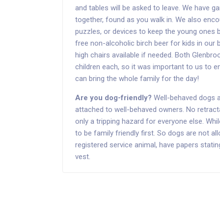
and tables will be asked to leave. We have ga
together, found as you walk in. We also enc
puzzles, or devices to keep the young ones
free non-alcoholic birch beer for kids in ou
high chairs available if needed. Both Glenb
children each, so it was important to us to 
can bring the whole family for the day!
Are you dog-friendly?
Well-behaved dogs ar
attached to well-behaved owners. No retracta
only a tripping hazard for everyone else. Wh
to be family friendly first. So dogs are not a
registered service animal, have papers stati
vest.