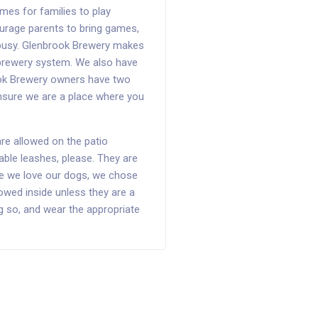
mes for families to play
ourage parents to bring games,
 busy. Glenbrook Brewery makes
r brewery system. We also have
rook Brewery owners have two
ensure we are a place where you
e allowed on the patio
ble leashes, please. They are
ile we love our dogs, we chose
llowed inside unless they are a
ng so, and wear the appropriate