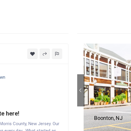
own
te here!
Boonton, NJ
 Morris County, New Jersey. Our
ging every day. What started as