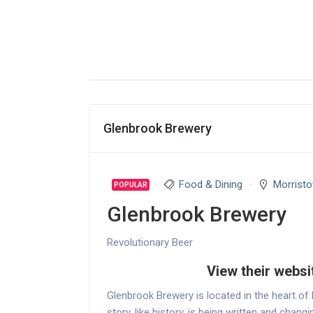
Glenbrook Brewery
Food & Dining
Morrist
POPULAR
Glenbrook Brewery
Revolutionary Beer
View their websi
Glenbrook Brewery is located in the heart of
story, like history, is being written and chan