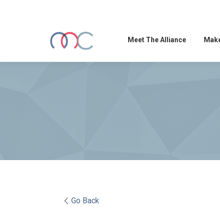
Meet The Alliance
Make
Go Back