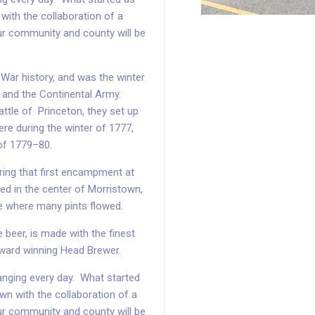
with the collaboration of a
ur community and county will be
 War history, and was the winter
and the Continental Army.
attle of Princeton, they set up
e during the winter of 1777,
 of 1779–80.
ing that first encampment at
ed in the center of Morristown,
e where many pints flowed.
 beer, is made with the finest
award winning Head Brewer.
changing every day. What started
wn with the collaboration of a
ur community and county will be