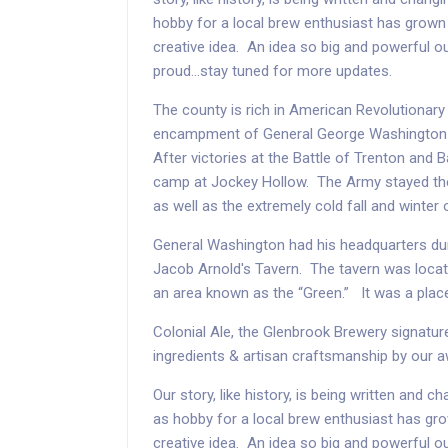
hobby for a local brew enthusiast has grown 
creative idea. An idea so big and powerful o
proud...stay tuned for more updates.
The county is rich in American Revolutionary
encampment of General George Washington 
After victories at the Battle of Trenton and B
camp at Jockey Hollow. The Army stayed ther
as well as the extremely cold fall and winter
General Washington had his headquarters dur
Jacob Arnold's Tavern. The tavern was locat
an area known as the “Green.” It was a plac
Colonial Ale, the Glenbrook Brewery signature
ingredients & artisan craftsmanship by our 
Our story, like history, is being written and 
as hobby for a local brew enthusiast has gro
creative idea. An idea so big and powerful o