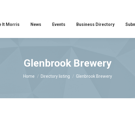
 It Morris
News
Events
Business Directory
Subm
Glenbrook Brewery
You are here:
Home
Directory listing
Glenbrook Brewery