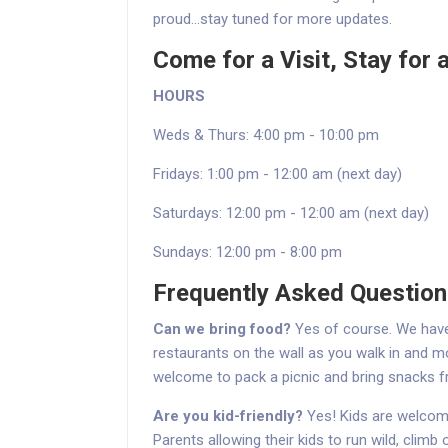
proud...stay tuned for more updates.
Come for a Visit, Stay for a
HOURS
Weds & Thurs: 4:00 pm - 10:00 pm
Fridays: 1:00 pm - 12:00 am (next day)
Saturdays: 12:00 pm - 12:00 am (next day)
Sundays: 12:00 pm - 8:00 pm
Frequently Asked Questio
Can we bring food?
Yes of course. We have 
restaurants on the wall as you walk in and mos
welcome to pack a picnic and bring snacks 
Are you kid-friendly?
Yes! Kids are welcome
Parents allowing their kids to run wild, climb 