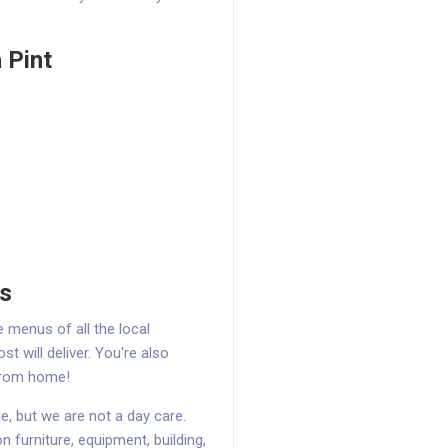
 Pint
ns
menus of all the local
t will deliver. You're also
from home!
, but we are not a day care.
on furniture, equipment, building,